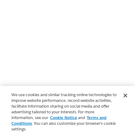
We use cookies and similar tracking online technologies to
improve website performance, record website activities,
facilitate information sharing on social media and offer
advertising tailored to your interests. For more
information, see our
Cookie Notice
and
Terms and
Conditions
. You can also customize your browser’s cookie
settings.