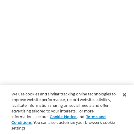
We use cookies and similar tracking online technologies to
improve website performance, record website activities,
facilitate information sharing on social media and offer
advertising tailored to your interests. For more
information, see our
Cookie Notice
and
Terms and
Conditions
. You can also customize your browser’s cookie
settings.