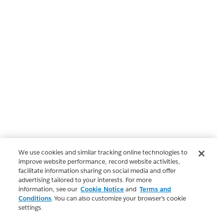
We use cookies and similar tracking online technologies to
improve website performance, record website activities,
facilitate information sharing on social media and offer
advertising tailored to your interests. For more
information, see our
Cookie Notice
and
Terms and
Conditions
. You can also customize your browser’s cookie
settings.