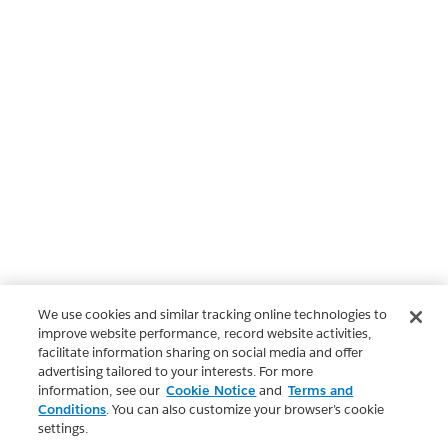
We use cookies and similar tracking online technologies to
improve website performance, record website activities,
facilitate information sharing on social media and offer
advertising tailored to your interests. For more
information, see our
Cookie Notice
and
Terms and
Conditions
. You can also customize your browser’s cookie
settings.