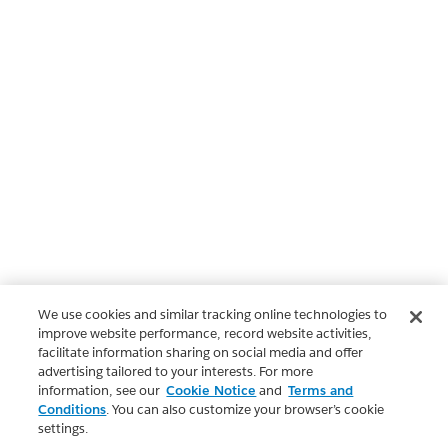
We use cookies and similar tracking online technologies to
improve website performance, record website activities,
facilitate information sharing on social media and offer
advertising tailored to your interests. For more
information, see our
Cookie Notice
and
Terms and
Conditions
. You can also customize your browser’s cookie
settings.