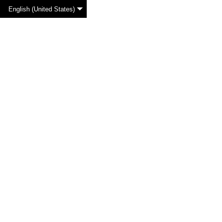
English (United States)