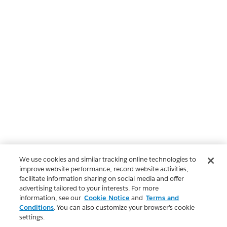
We use cookies and similar tracking online technologies to
improve website performance, record website activities,
facilitate information sharing on social media and offer
advertising tailored to your interests. For more
information, see our
Cookie Notice
and
Terms and
Conditions
. You can also customize your browser’s cookie
settings.