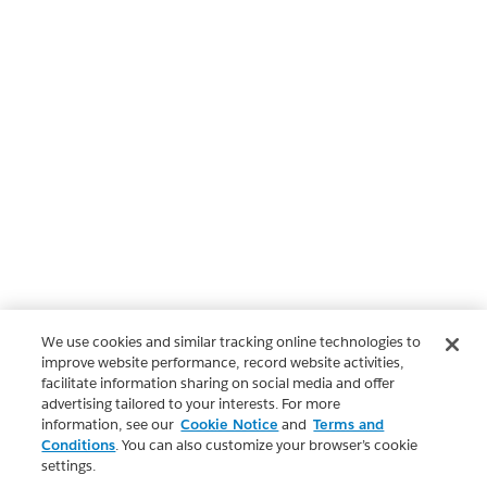
We use cookies and similar tracking online technologies to
improve website performance, record website activities,
facilitate information sharing on social media and offer
advertising tailored to your interests. For more
information, see our
Cookie Notice
and
Terms and
Conditions
. You can also customize your browser’s cookie
settings.