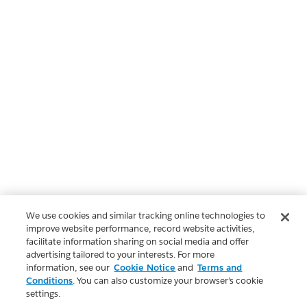
We use cookies and similar tracking online technologies to
improve website performance, record website activities,
facilitate information sharing on social media and offer
advertising tailored to your interests. For more
information, see our
Cookie Notice
and
Terms and
Conditions
. You can also customize your browser’s cookie
settings.