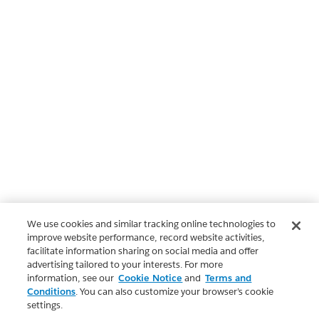
We use cookies and similar tracking online technologies to
improve website performance, record website activities,
facilitate information sharing on social media and offer
advertising tailored to your interests. For more
information, see our
Cookie Notice
and
Terms and
Conditions
. You can also customize your browser’s cookie
settings.