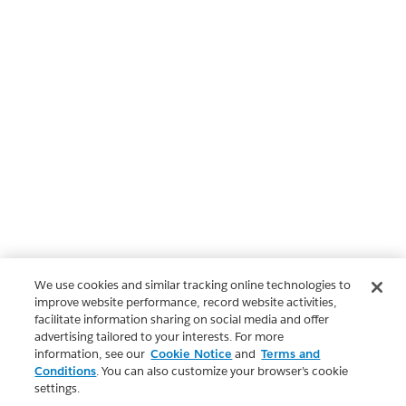
We use cookies and similar tracking online technologies to
improve website performance, record website activities,
facilitate information sharing on social media and offer
advertising tailored to your interests. For more
information, see our
Cookie Notice
and
Terms and
Conditions
. You can also customize your browser’s cookie
settings.