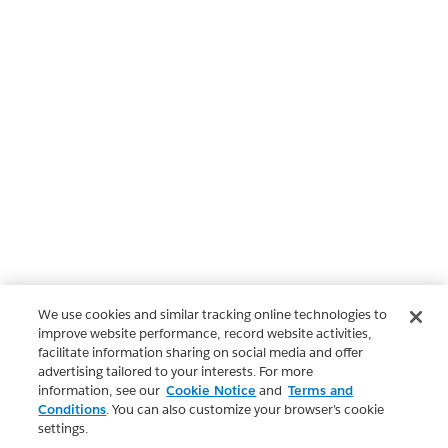
We use cookies and similar tracking online technologies to
improve website performance, record website activities,
facilitate information sharing on social media and offer
advertising tailored to your interests. For more
information, see our
Cookie Notice
and
Terms and
Conditions
. You can also customize your browser’s cookie
settings.