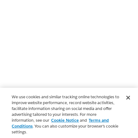
We use cookies and similar tracking online technologies to
improve website performance, record website activities,
facilitate information sharing on social media and offer
advertising tailored to your interests. For more
information, see our
Cookie Notice
and
Terms and
Conditions
. You can also customize your browser’s cookie
settings.