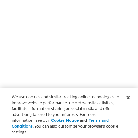
We use cookies and similar tracking online technologies to
improve website performance, record website activities,
facilitate information sharing on social media and offer
advertising tailored to your interests. For more
information, see our
Cookie Notice
and
Terms and
Conditions
. You can also customize your browser’s cookie
settings.