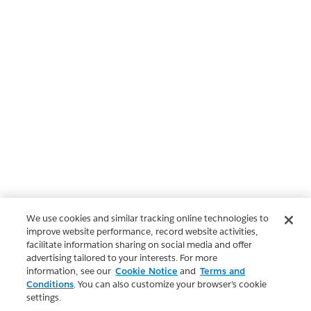
We use cookies and similar tracking online technologies to
improve website performance, record website activities,
facilitate information sharing on social media and offer
advertising tailored to your interests. For more
information, see our
Cookie Notice
and
Terms and
Conditions
. You can also customize your browser’s cookie
settings.