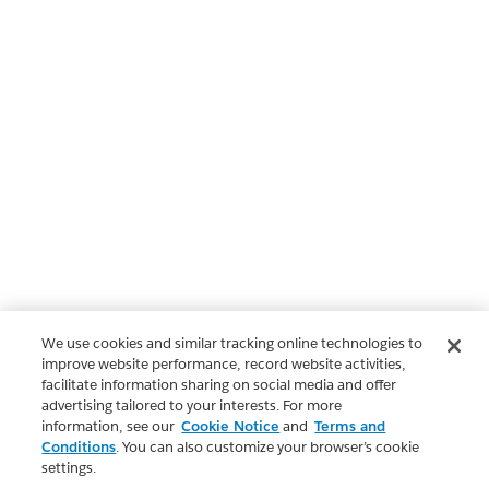
We use cookies and similar tracking online technologies to
improve website performance, record website activities,
facilitate information sharing on social media and offer
advertising tailored to your interests. For more
information, see our
Cookie Notice
and
Terms and
Conditions
. You can also customize your browser’s cookie
settings.