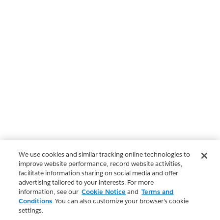
We use cookies and similar tracking online technologies to
improve website performance, record website activities,
facilitate information sharing on social media and offer
advertising tailored to your interests. For more
information, see our
Cookie Notice
and
Terms and
Conditions
. You can also customize your browser’s cookie
settings.