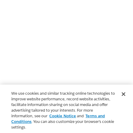
We use cookies and similar tracking online technologies to
improve website performance, record website activities,
facilitate information sharing on social media and offer
advertising tailored to your interests. For more
information, see our
Cookie Notice
and
Terms and
Conditions
. You can also customize your browser’s cookie
settings.