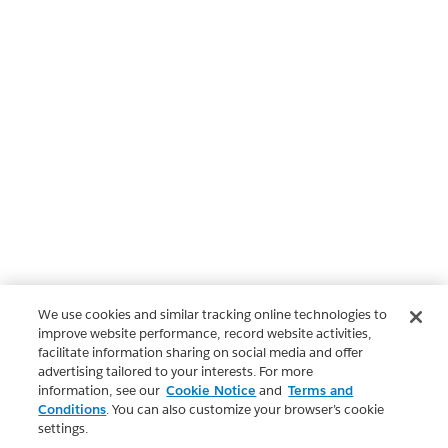
We use cookies and similar tracking online technologies to
improve website performance, record website activities,
facilitate information sharing on social media and offer
advertising tailored to your interests. For more
information, see our
Cookie Notice
and
Terms and
Conditions
. You can also customize your browser’s cookie
settings.