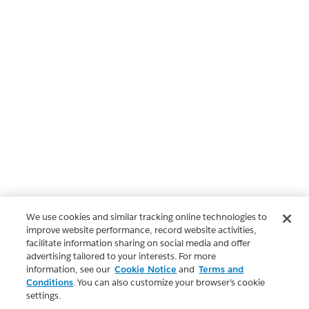
We use cookies and similar tracking online technologies to
improve website performance, record website activities,
facilitate information sharing on social media and offer
advertising tailored to your interests. For more
information, see our
Cookie Notice
and
Terms and
Conditions
. You can also customize your browser’s cookie
settings.