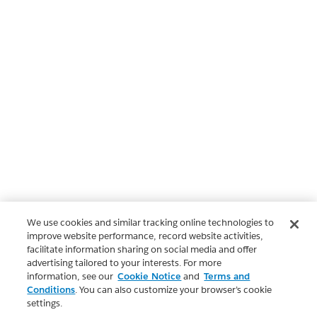
We use cookies and similar tracking online technologies to
improve website performance, record website activities,
facilitate information sharing on social media and offer
advertising tailored to your interests. For more
information, see our
Cookie Notice
and
Terms and
Conditions
. You can also customize your browser’s cookie
settings.