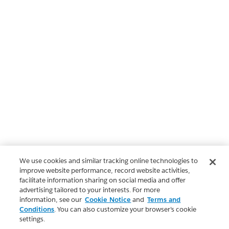
We use cookies and similar tracking online technologies to
improve website performance, record website activities,
facilitate information sharing on social media and offer
advertising tailored to your interests. For more
information, see our
Cookie Notice
and
Terms and
Conditions
. You can also customize your browser’s cookie
settings.