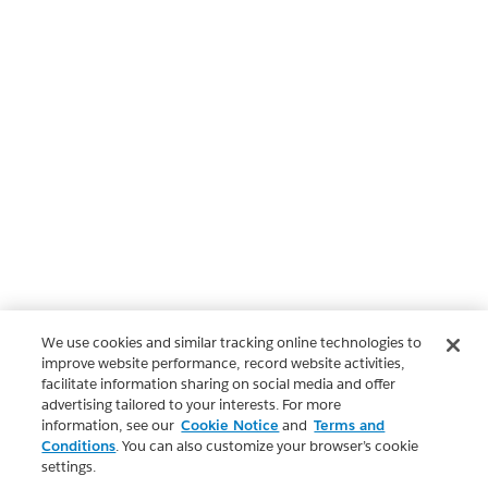
We use cookies and similar tracking online technologies to
improve website performance, record website activities,
facilitate information sharing on social media and offer
advertising tailored to your interests. For more
information, see our
Cookie Notice
and
Terms and
Conditions
. You can also customize your browser’s cookie
settings.