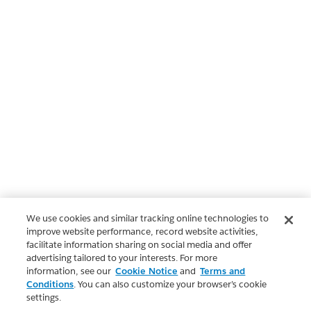
We use cookies and similar tracking online technologies to
improve website performance, record website activities,
facilitate information sharing on social media and offer
advertising tailored to your interests. For more
information, see our
Cookie Notice
and
Terms and
Conditions
. You can also customize your browser’s cookie
settings.