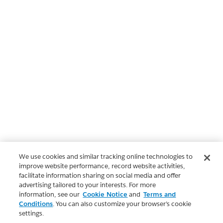
We use cookies and similar tracking online technologies to
improve website performance, record website activities,
facilitate information sharing on social media and offer
advertising tailored to your interests. For more
information, see our
Cookie Notice
and
Terms and
Conditions
. You can also customize your browser’s cookie
settings.