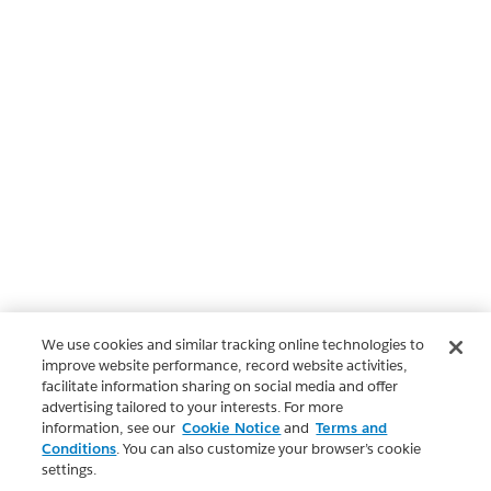
We use cookies and similar tracking online technologies to
improve website performance, record website activities,
facilitate information sharing on social media and offer
advertising tailored to your interests. For more
information, see our
Cookie Notice
and
Terms and
Conditions
. You can also customize your browser’s cookie
settings.