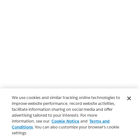
We use cookies and similar tracking online technologies to
improve website performance, record website activities,
facilitate information sharing on social media and offer
advertising tailored to your interests. For more
information, see our
Cookie Notice
and
Terms and
Conditions
. You can also customize your browser’s cookie
settings.