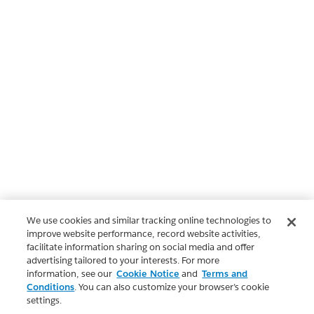
We use cookies and similar tracking online technologies to
improve website performance, record website activities,
facilitate information sharing on social media and offer
advertising tailored to your interests. For more
information, see our
Cookie Notice
and
Terms and
Conditions
. You can also customize your browser’s cookie
settings.