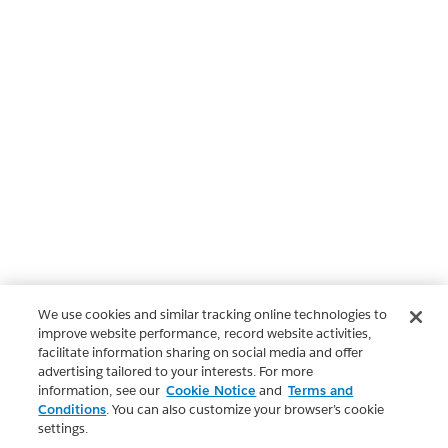
We use cookies and similar tracking online technologies to
improve website performance, record website activities,
facilitate information sharing on social media and offer
advertising tailored to your interests. For more
information, see our
Cookie Notice
and
Terms and
Conditions
. You can also customize your browser’s cookie
settings.