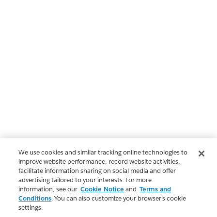
We use cookies and similar tracking online technologies to
improve website performance, record website activities,
facilitate information sharing on social media and offer
advertising tailored to your interests. For more
information, see our
Cookie Notice
and
Terms and
Conditions
. You can also customize your browser’s cookie
settings.