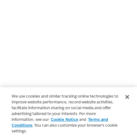
We use cookies and similar tracking online technologies to
improve website performance, record website activities,
facilitate information sharing on social media and offer
advertising tailored to your interests. For more
information, see our
Cookie Notice
and
Terms and
Conditions
. You can also customize your browser’s cookie
settings.