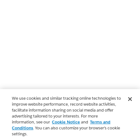
We use cookies and similar tracking online technologies to
improve website performance, record website activities,
facilitate information sharing on social media and offer
advertising tailored to your interests. For more
information, see our
Cookie Notice
and
Terms and
Conditions
. You can also customize your browser’s cookie
settings.