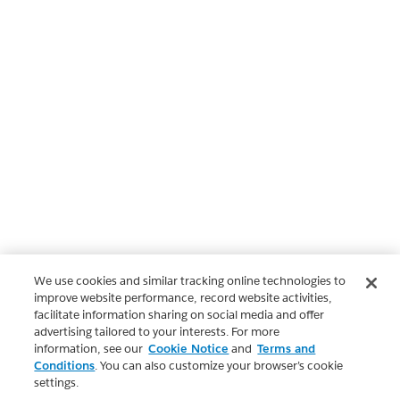
We use cookies and similar tracking online technologies to
improve website performance, record website activities,
facilitate information sharing on social media and offer
advertising tailored to your interests. For more
information, see our
Cookie Notice
and
Terms and
Conditions
. You can also customize your browser’s cookie
settings.