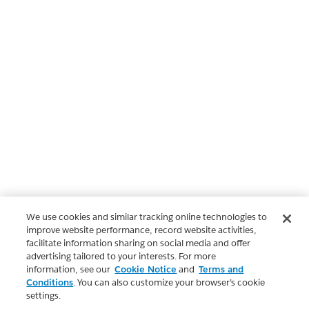
We use cookies and similar tracking online technologies to
improve website performance, record website activities,
facilitate information sharing on social media and offer
advertising tailored to your interests. For more
information, see our
Cookie Notice
and
Terms and
Conditions
. You can also customize your browser’s cookie
settings.