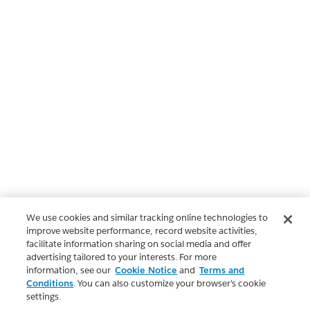
We use cookies and similar tracking online technologies to
improve website performance, record website activities,
facilitate information sharing on social media and offer
advertising tailored to your interests. For more
information, see our
Cookie Notice
and
Terms and
Conditions
. You can also customize your browser’s cookie
settings.