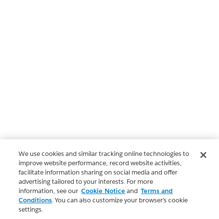
We use cookies and similar tracking online technologies to
improve website performance, record website activities,
facilitate information sharing on social media and offer
advertising tailored to your interests. For more
information, see our
Cookie Notice
and
Terms and
Conditions
. You can also customize your browser’s cookie
settings.