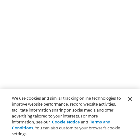
We use cookies and similar tracking online technologies to
improve website performance, record website activities,
facilitate information sharing on social media and offer
advertising tailored to your interests. For more
information, see our
Cookie Notice
and
Terms and
Conditions
. You can also customize your browser’s cookie
settings.