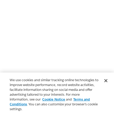
We use cookies and similar tracking online technologies to
improve website performance, record website activities,
facilitate information sharing on social media and offer
advertising tailored to your interests. For more
information, see our
Cookie Notice
and
Terms and
Conditions
. You can also customize your browser’s cookie
settings.