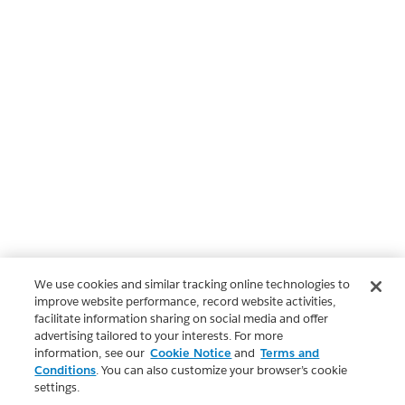
We use cookies and similar tracking online technologies to
improve website performance, record website activities,
facilitate information sharing on social media and offer
advertising tailored to your interests. For more
information, see our
Cookie Notice
and
Terms and
Conditions
. You can also customize your browser’s cookie
settings.