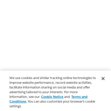
We use cookies and similar tracking online technologies to
improve website performance, record website activities,
facilitate information sharing on social media and offer
advertising tailored to your interests. For more
information, see our
Cookie Notice
and
Terms and
Conditions
. You can also customize your browser’s cookie
settings.