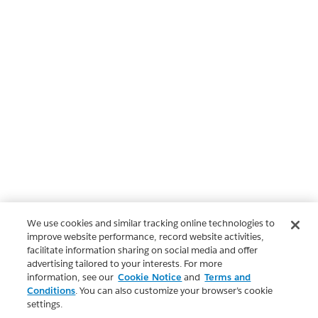
We use cookies and similar tracking online technologies to
improve website performance, record website activities,
facilitate information sharing on social media and offer
advertising tailored to your interests. For more
information, see our
Cookie Notice
and
Terms and
Conditions
. You can also customize your browser’s cookie
settings.