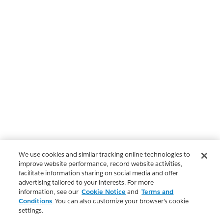
We use cookies and similar tracking online technologies to
improve website performance, record website activities,
facilitate information sharing on social media and offer
advertising tailored to your interests. For more
information, see our
Cookie Notice
and
Terms and
Conditions
. You can also customize your browser’s cookie
settings.