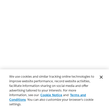
We use cookies and similar tracking online technologies to
improve website performance, record website activities,
facilitate information sharing on social media and offer
advertising tailored to your interests. For more
information, see our
Cookie Notice
and
Terms and
Conditions
. You can also customize your browser’s cookie
settings.