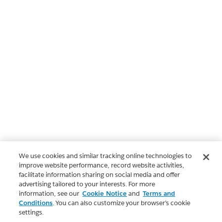
We use cookies and similar tracking online technologies to
improve website performance, record website activities,
facilitate information sharing on social media and offer
advertising tailored to your interests. For more
information, see our
Cookie Notice
and
Terms and
Conditions
. You can also customize your browser’s cookie
settings.