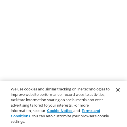
We use cookies and similar tracking online technologies to
improve website performance, record website activities,
facilitate information sharing on social media and offer
advertising tailored to your interests. For more
information, see our
Cookie Notice
and
Terms and
Conditions
. You can also customize your browser’s cookie
settings.