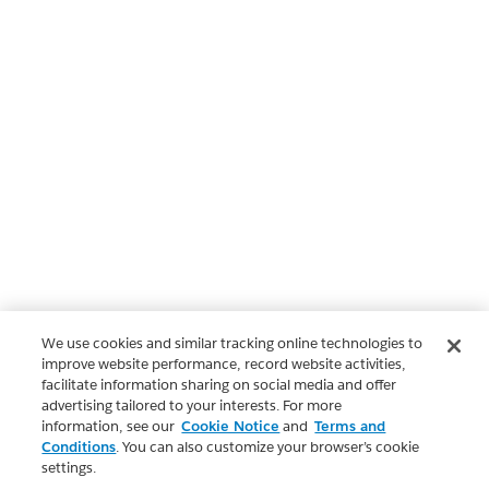
We use cookies and similar tracking online technologies to
improve website performance, record website activities,
facilitate information sharing on social media and offer
advertising tailored to your interests. For more
information, see our
Cookie Notice
and
Terms and
Conditions
. You can also customize your browser’s cookie
settings.