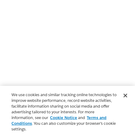
We use cookies and similar tracking online technologies to
improve website performance, record website activities,
facilitate information sharing on social media and offer
advertising tailored to your interests. For more
information, see our
Cookie Notice
and
Terms and
Conditions
. You can also customize your browser’s cookie
settings.