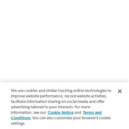
We use cookies and similar tracking online technologies to
improve website performance, record website activities,
facilitate information sharing on social media and offer
advertising tailored to your interests. For more
information, see our
Cookie Notice
and
Terms and
Conditions
. You can also customize your browser’s cookie
settings.