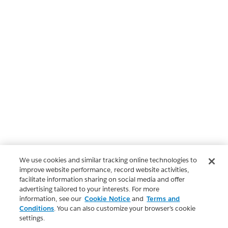
We use cookies and similar tracking online technologies to
improve website performance, record website activities,
facilitate information sharing on social media and offer
advertising tailored to your interests. For more
information, see our
Cookie Notice
and
Terms and
Conditions
. You can also customize your browser’s cookie
settings.