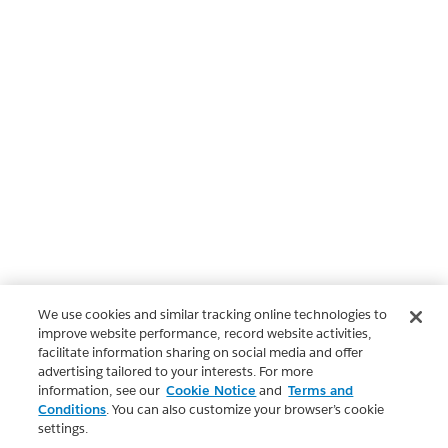
We use cookies and similar tracking online technologies to
improve website performance, record website activities,
facilitate information sharing on social media and offer
advertising tailored to your interests. For more
information, see our
Cookie Notice
and
Terms and
Conditions
. You can also customize your browser’s cookie
settings.